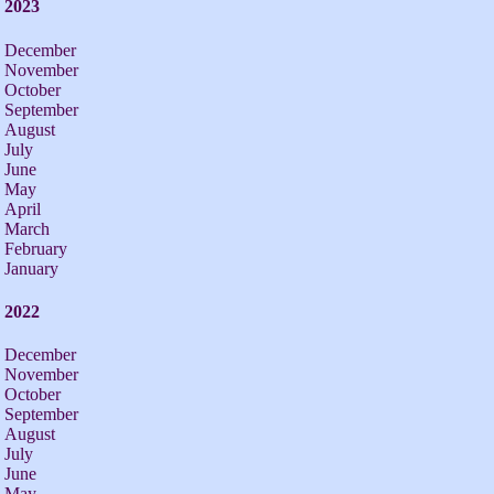
2023
December
November
October
September
August
July
June
May
April
March
February
January
2022
December
November
October
September
August
July
June
May