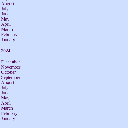
August
July
June
May
April
March
February
January
2024
December
November
October
September
August
July
June
May
April
March
February
January