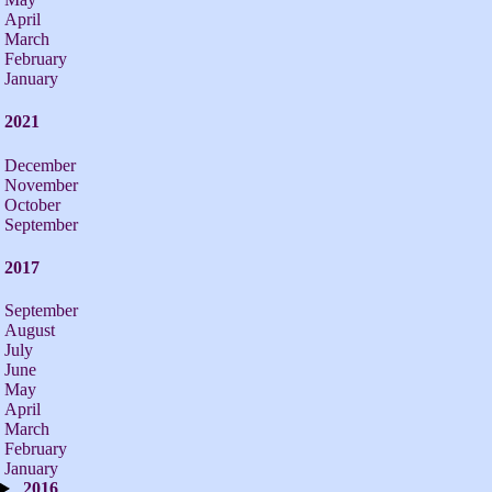
April
March
February
January
2021
December
November
October
September
2017
September
August
July
June
May
April
March
February
January
2016