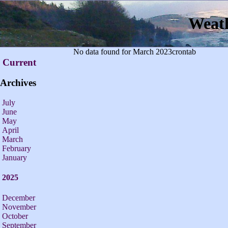
Weath
No data found for March 2023crontab
Current
Archives
July
June
May
April
March
February
January
2025
December
November
October
September