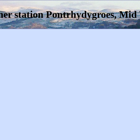
er station Pontrhydygroes, Mid