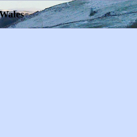
 Wales