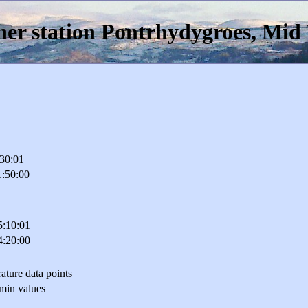
er station Pontrhydygroes, Mid
:30:01
1:50:00
5:10:01
4:20:00
ature data points
min values