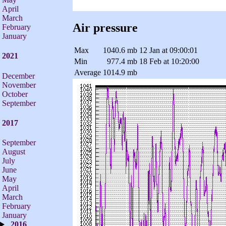
April
March
Air pressure
February
January
Max
1040.6 mb
12 Jan at 09:00:01
2021
Min
977.4 mb
18 Feb at 10:20:00
Average
1014.9 mb
December
November
October
September
2017
September
August
July
June
May
April
March
February
January
2016