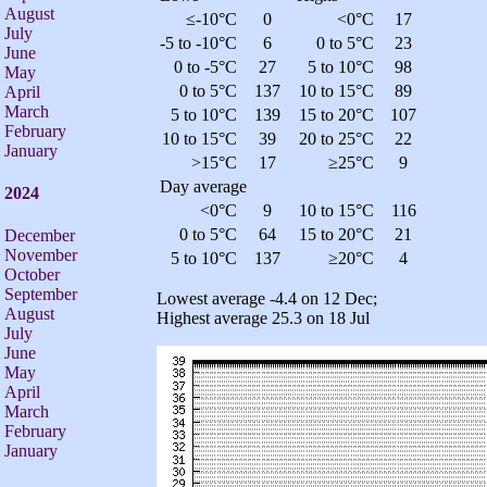
August
≤-10°C
0
<0°C
17
July
-5 to -10°C
6
0 to 5°C
23
June
0 to -5°C
27
5 to 10°C
98
May
0 to 5°C
137
10 to 15°C
89
April
March
5 to 10°C
139
15 to 20°C
107
February
10 to 15°C
39
20 to 25°C
22
January
>15°C
17
≥25°C
9
Day average
2024
<0°C
9
10 to 15°C
116
0 to 5°C
64
15 to 20°C
21
December
November
5 to 10°C
137
≥20°C
4
October
September
Lowest average -4.4 on 12 Dec;
August
Highest average 25.3 on 18 Jul
July
June
May
April
March
February
January