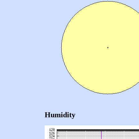
Humidity