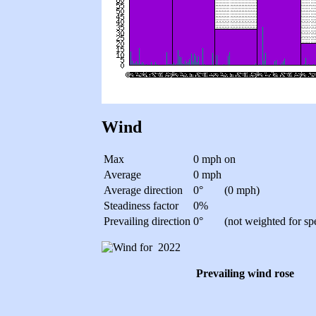
Wind
Max
0 mph
on
Average
0 mph
Average direction
0°
(0 mph)
Steadiness factor
0%
Prevailing direction
0°
(not weighted for sp
Prevailing wind rose