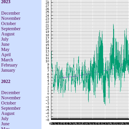
2023
December
November
October
September
August
July
June
May
April
March
February
January
2022
December
November
October
September
August
July
June
May