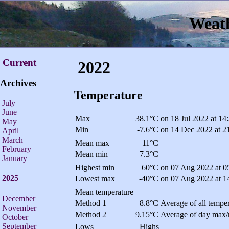
Weath
Current
2022
Archives
Temperature
July
June
Max
38.1°C
on 18 Jul 2022 at 14
May
Min
-7.6°C
on 14 Dec 2022 at 2
April
March
Mean max
11°C
February
Mean min
7.3°C
January
Highest min
60°C
on 07 Aug 2022 at 0
2025
Lowest max
-40°C
on 07 Aug 2022 at 1
Mean temperature
December
Method 1
8.8°C
Average of all temper
November
Method 2
9.15°C
Average of day max/
October
September
Lows
Highs