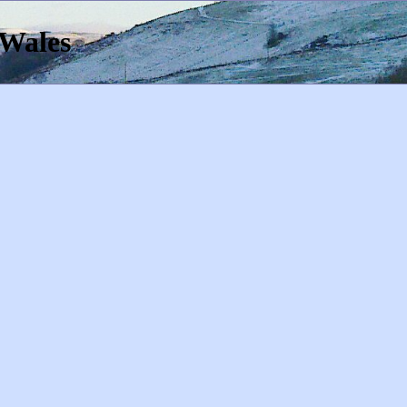
 Wales