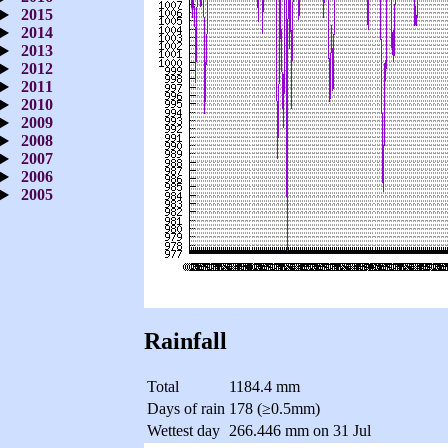
2015
2014
2013
2012
2011
2010
2009
2008
2007
2006
2005
Rainfall
Total
1184.4 mm
Days of rain
178 (≥0.5mm)
Wettest day
266.446 mm on 31 Jul