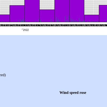
eed)
Wind speed rose