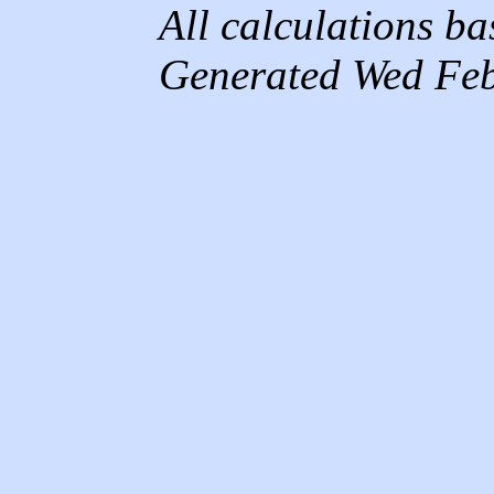
All calculations b
Generated Wed Feb