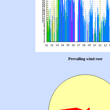
Prevailing wind rose