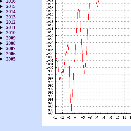
2016
2015
2014
2013
2012
2011
2010
2009
2008
2007
2006
2005