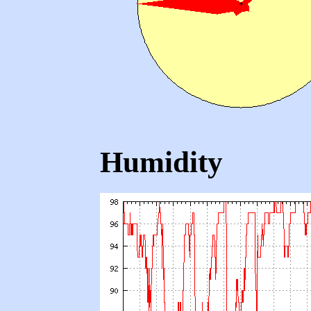
Humidity