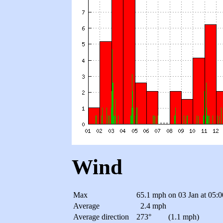
Wind
Max
65.1 mph
on 03 Jan at 05:
Average
2.4 mph
Average direction
273°
(1.1 mph)