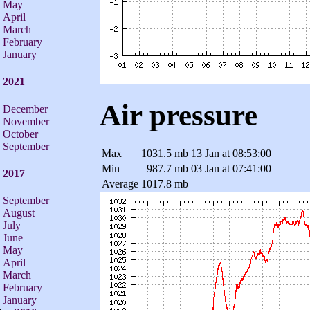
May
April
March
February
January
2021
Air pressure
December
November
October
September
Max
1031.5 mb
13 Jan at 08:53:00
Min
987.7 mb
03 Jan at 07:41:00
2017
Average
1017.8 mb
September
August
July
June
May
April
March
February
January