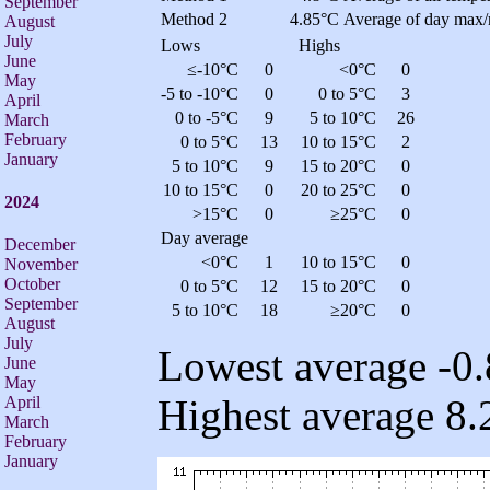
September
Method 2
4.85°C
Average of day max/
August
July
Lows
Highs
June
≤-10°C
0
<0°C
0
May
-5 to -10°C
0
0 to 5°C
3
April
0 to -5°C
9
5 to 10°C
26
March
February
0 to 5°C
13
10 to 15°C
2
January
5 to 10°C
9
15 to 20°C
0
10 to 15°C
0
20 to 25°C
0
2024
>15°C
0
≥25°C
0
Day average
December
<0°C
1
10 to 15°C
0
November
October
0 to 5°C
12
15 to 20°C
0
September
5 to 10°C
18
≥20°C
0
August
July
Lowest average -0.
June
May
Highest average 8.
April
March
February
January