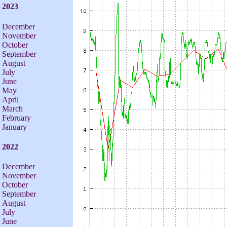
2023
December
November
October
September
August
July
June
May
April
March
February
January
2022
December
November
October
September
August
July
June