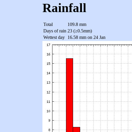
Rainfall
Total
109.8 mm
Days of rain
23 (≥0.5mm)
Wettest day
16.58 mm on 24 Jan