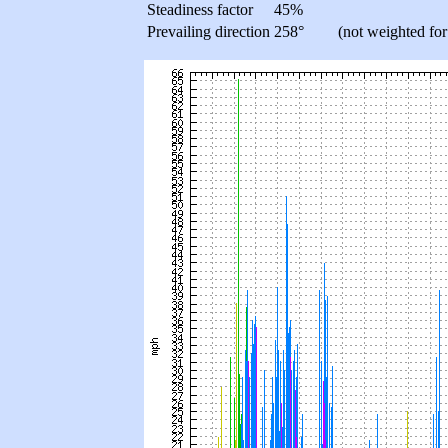
Steadiness factor
45%
Prevailing direction
258°
(not weighted for