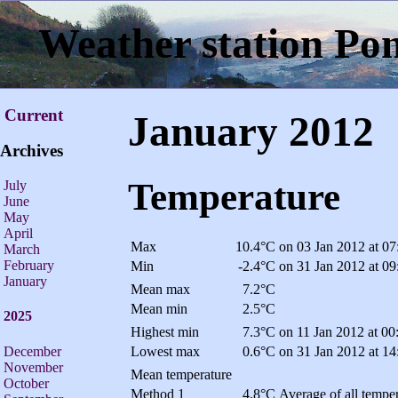
Weather station Po
Current
January 2012
Archives
Temperature
July
June
May
April
Max
10.4°C
on 03 Jan 2012 at 07
March
February
Min
-2.4°C
on 31 Jan 2012 at 09
January
Mean max
7.2°C
Mean min
2.5°C
2025
Highest min
7.3°C
on 11 Jan 2012 at 00
December
Lowest max
0.6°C
on 31 Jan 2012 at 14
November
Mean temperature
October
Method 1
4.8°C
Average of all temper