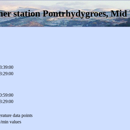
er station Pontrhydygroes, Mid
3:39:00
3:29:00
0:59:00
3:29:00
rature data points
/min values