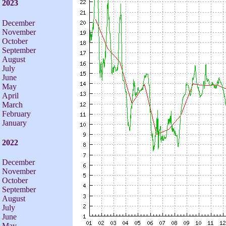
2023
December
November
October
September
August
July
June
May
April
March
February
January
2022
December
November
October
September
August
July
June
May