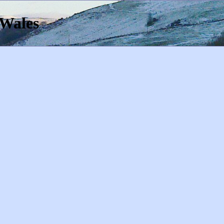
 Wales