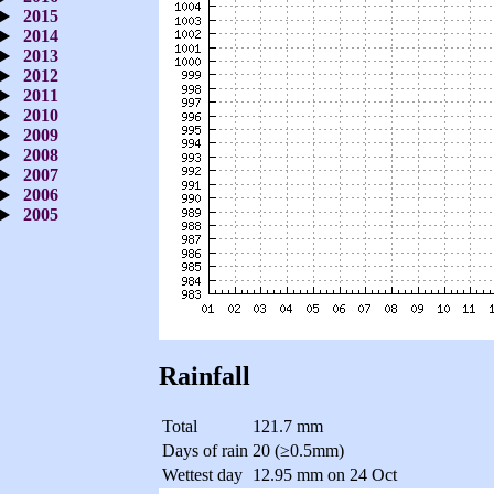
2015
2014
2013
2012
2011
2010
2009
2008
2007
2006
2005
Rainfall
Total
121.7 mm
Days of rain
20 (≥0.5mm)
Wettest day
12.95 mm on 24 Oct