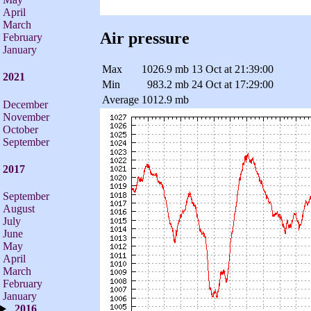
April
March
Air pressure
February
January
Max
1026.9 mb
13 Oct at 21:39:00
2021
Min
983.2 mb
24 Oct at 17:29:00
Average
1012.9 mb
December
November
October
September
2017
September
August
July
June
May
April
March
February
January
2016