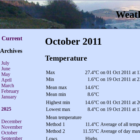
Weath
Current
October 2011
Archives
Temperature
July
June
Max
27.4°C
on 01 Oct 2011 at 1
May
Min
1.6°C
on 19 Oct 2011 at 2
April
March
Mean max
14.6°C
February
Mean min
8.6°C
January
Highest min
14.6°C
on 01 Oct 2011 at 2
2025
Lowest max
8.4°C
on 19 Oct 2011 at 1
Mean temperature
December
Method 1
11.4°C
Average of all tempe
November
Method 2
11.55°C
Average of day max
October
September
Lows
Highs