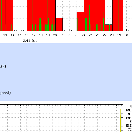
9:00
speed)