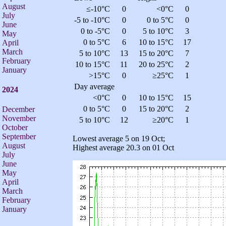
August
≤-10°C
0
<0°C
0
July
-5 to -10°C
0
0 to 5°C
0
June
0 to -5°C
0
5 to 10°C
3
May
0 to 5°C
6
10 to 15°C
17
April
March
5 to 10°C
13
15 to 20°C
7
February
10 to 15°C
11
20 to 25°C
2
January
>15°C
0
≥25°C
1
Day average
2024
<0°C
0
10 to 15°C
15
0 to 5°C
0
15 to 20°C
2
December
November
5 to 10°C
12
≥20°C
1
October
September
Lowest average 5 on 19 Oct;
August
Highest average 20.3 on 01 Oct
July
June
May
April
March
February
January