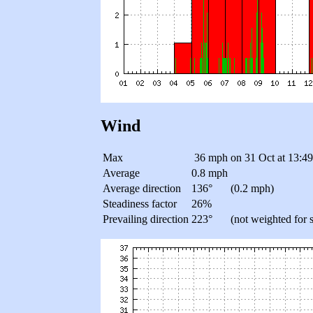
Wind
Max
36 mph
on 31 Oct at 13:4
Average
0.8 mph
Average direction
136°
(0.2 mph)
Steadiness factor
26%
Prevailing direction
223°
(not weighted for 