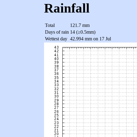
Rainfall
Total
121.7 mm
Days of rain
14 (≥0.5mm)
Wettest day
42.994 mm on 17 Jul