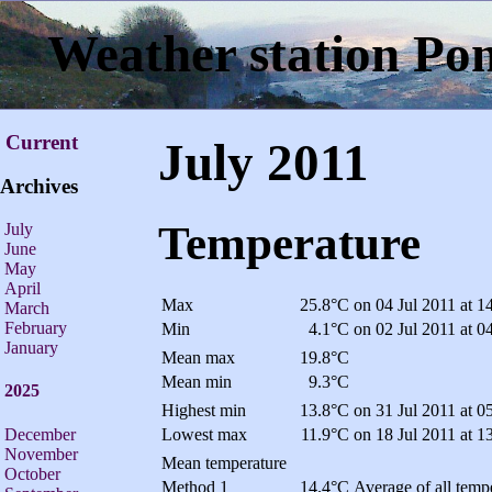
Weather station Po
Current
July 2011
Archives
Temperature
July
June
May
April
Max
25.8°C
on 04 Jul 2011 at 1
March
February
Min
4.1°C
on 02 Jul 2011 at 0
January
Mean max
19.8°C
Mean min
9.3°C
2025
Highest min
13.8°C
on 31 Jul 2011 at 0
December
Lowest max
11.9°C
on 18 Jul 2011 at 1
November
Mean temperature
October
Method 1
14.4°C
Average of all tempe