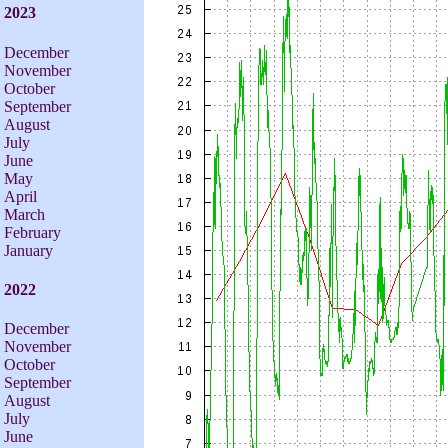
2023
December
November
October
September
August
July
June
May
April
March
February
January
2022
December
November
October
September
August
July
June