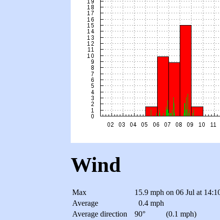
Wind
Max
15.9 mph
on 06 Jul at 14:1
Average
0.4 mph
Average direction
90°
(0.1 mph)