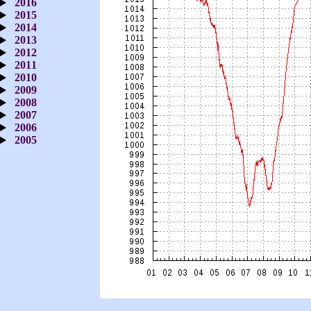
2016
2015
2014
2013
2012
2011
2010
2009
2008
2007
2006
2005