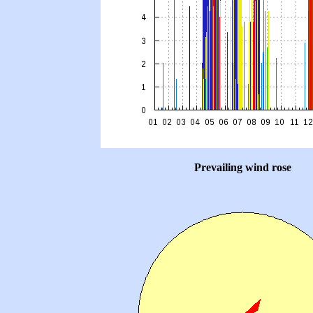
Prevailing wind rose