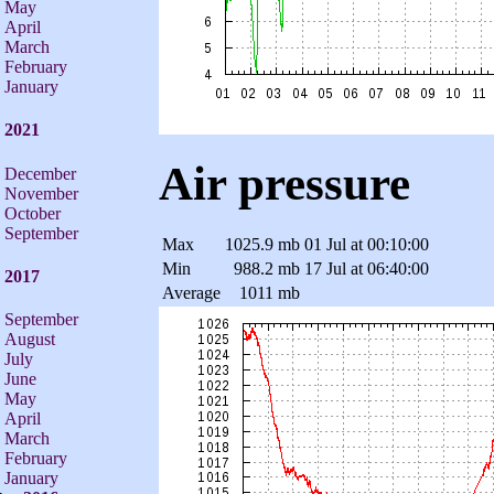
May
April
March
February
January
2021
Air pressure
December
November
October
September
Max
1025.9 mb
01 Jul at 00:10:00
Min
988.2 mb
17 Jul at 06:40:00
2017
Average
1011 mb
September
August
July
June
May
April
March
February
January