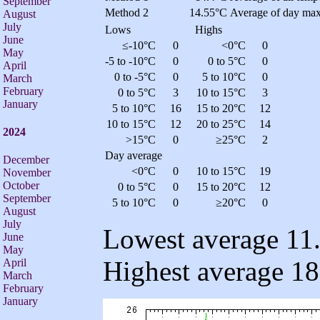
September
Method 2
14.55°C
Average of day max
August
July
Lows
Highs
June
≤-10°C
0
<0°C
0
May
-5 to -10°C
0
0 to 5°C
0
April
0 to -5°C
0
5 to 10°C
0
March
February
0 to 5°C
3
10 to 15°C
3
January
5 to 10°C
16
15 to 20°C
12
10 to 15°C
12
20 to 25°C
14
2024
>15°C
0
≥25°C
2
Day average
December
<0°C
0
10 to 15°C
19
November
October
0 to 5°C
0
15 to 20°C
12
September
5 to 10°C
0
≥20°C
0
August
July
Lowest average 11.
June
May
Highest average 18
April
March
February
January