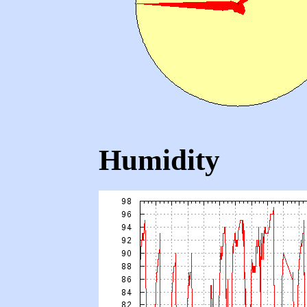
Humidity