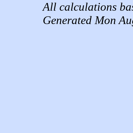
All calculations b
Generated Mon Au