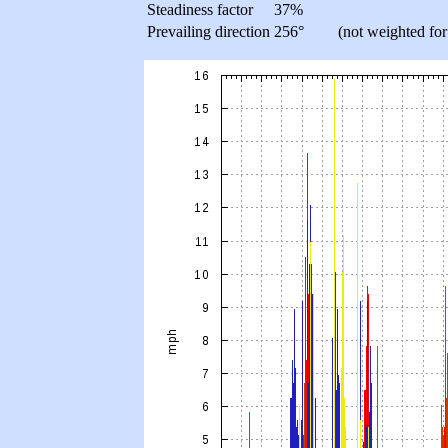
Steadiness factor
37%
Prevailing direction
256°
(not weighted for