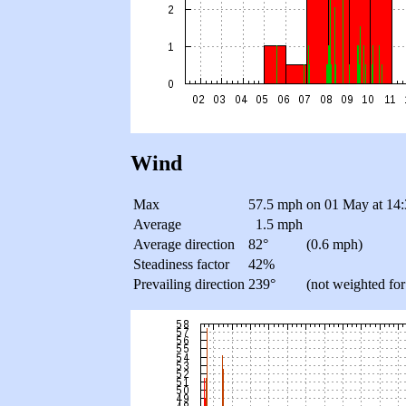
Wind
Max
57.5 mph
on 01 May at 14:
Average
1.5 mph
Average direction
82°
(0.6 mph)
Steadiness factor
42%
Prevailing direction
239°
(not weighted for