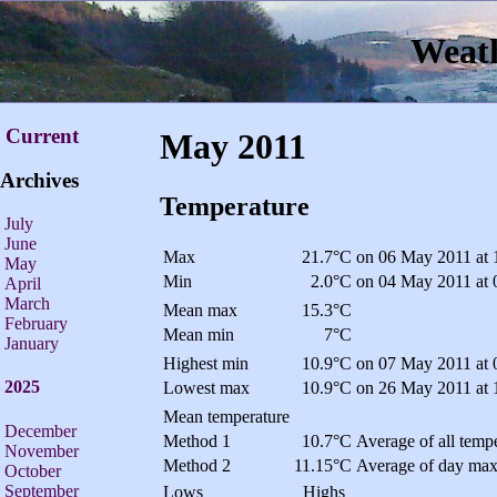
Weath
Current
May 2011
Archives
Temperature
July
June
Max
21.7°C
on 06 May 2011 at 
May
Min
2.0°C
on 04 May 2011 at 
April
March
Mean max
15.3°C
February
Mean min
7°C
January
Highest min
10.9°C
on 07 May 2011 at 
2025
Lowest max
10.9°C
on 26 May 2011 at 
Mean temperature
December
Method 1
10.7°C
Average of all tempe
November
Method 2
11.15°C
Average of day max
October
September
Lows
Highs