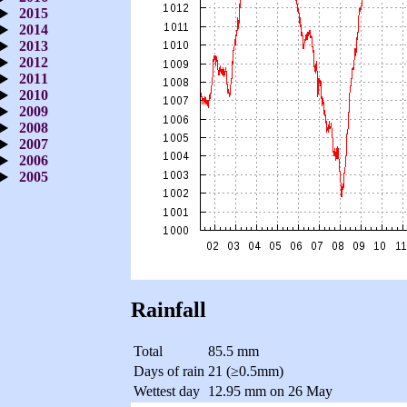
2015
2014
2013
2012
2011
2010
2009
2008
2007
2006
2005
Rainfall
Total
85.5 mm
Days of rain
21 (≥0.5mm)
Wettest day
12.95 mm on 26 May