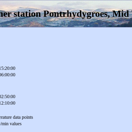
er station Pontrhydygroes, Mid
15:20:00
06:00:00
02:50:00
12:10:00
rature data points
/min values