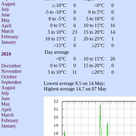
August
≤-10°C
0
<0°C
0
July
-5 to -10°C
0
0 to 5°C
0
June
0 to -5°C
0
5 to 10°C
0
May
0 to 5°C
6
10 to 15°C
16
April
March
5 to 10°C
23
15 to 20°C
14
February
10 to 15°C
2
20 to 25°C
1
January
>15°C
0
≥25°C
0
Day average
2024
<0°C
0
10 to 15°C
20
0 to 5°C
0
15 to 20°C
0
December
November
5 to 10°C
11
≥20°C
0
October
September
Lowest average 8.5 on 14 May;
August
Highest average 14.7 on 07 May
July
June
May
April
March
February
January