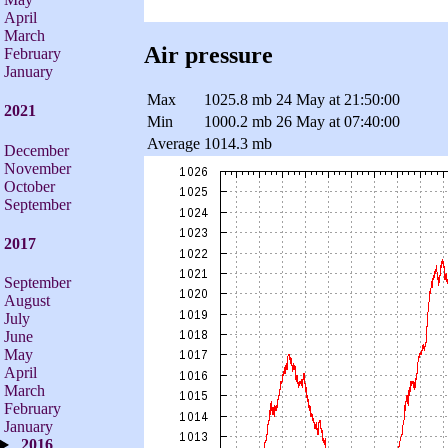
April
March
Air pressure
February
January
Max
1025.8 mb
24 May at 21:50:00
2021
Min
1000.2 mb
26 May at 07:40:00
Average
1014.3 mb
December
November
October
September
2017
September
August
July
June
May
April
March
February
January
2016