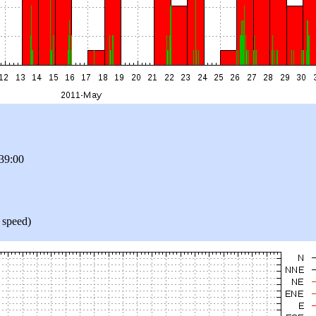
39:00
 speed)