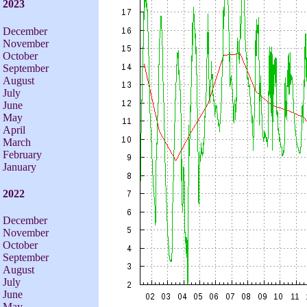
2023
December
November
October
September
August
July
June
May
April
March
February
January
2022
December
November
October
September
August
July
June
May