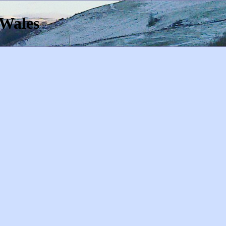
 Wales