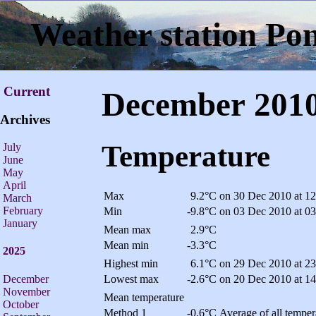
Weather station Po
Current
December 201
Archives
Temperature
July
June
May
April
Max
9.2°C
on 30 Dec 2010 at 12
March
February
Min
-9.8°C
on 03 Dec 2010 at 03
January
Mean max
2.9°C
Mean min
-3.3°C
2025
Highest min
6.1°C
on 29 Dec 2010 at 23
December
Lowest max
-2.6°C
on 20 Dec 2010 at 14
November
Mean temperature
October
Method 1
-0.6°C
Average of all temper