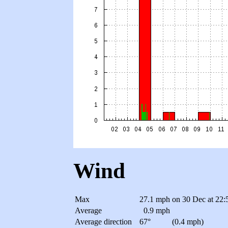
Wind
Max
27.1 mph
on 30 Dec at 22:
Average
0.9 mph
Average direction
67°
(0.4 mph)