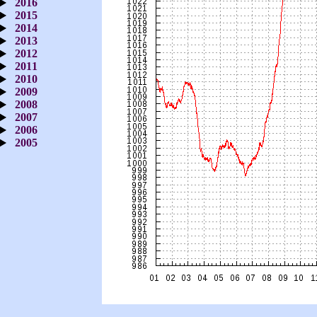
2016
2015
2014
2013
2012
2011
2010
2009
2008
2007
2006
2005