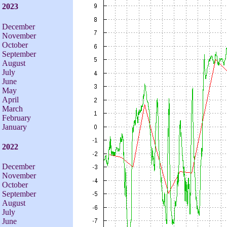
2023
December
November
October
September
August
July
June
May
April
March
February
January
2022
December
November
October
September
August
July
June