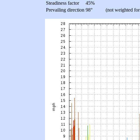
Steadiness factor
45%
Prevailing direction
98°
(not weighted for