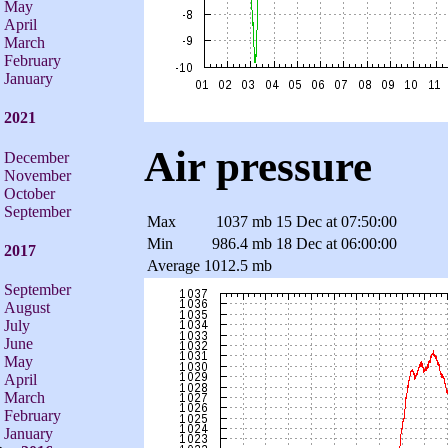
May
April
March
February
January
2021
Air pressure
December
November
October
September
Max
1037 mb
15 Dec at 07:50:00
Min
986.4 mb
18 Dec at 06:00:00
2017
Average
1012.5 mb
September
August
July
June
May
April
March
February
January