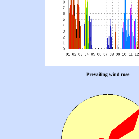
Prevailing wind rose