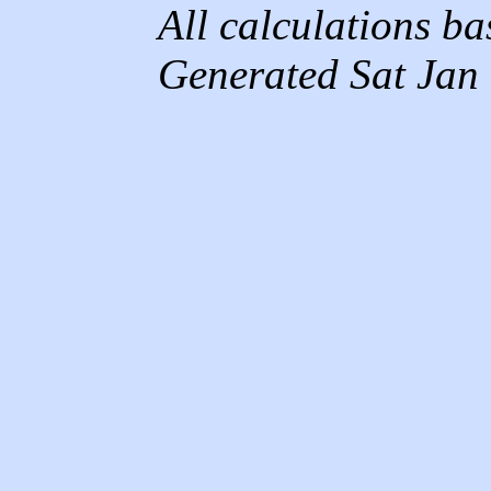
All calculations b
Generated Sat Jan