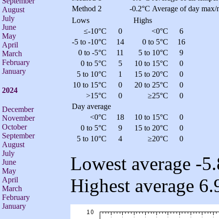
September
Method 2
-0.2°C
Average of day max/
August
July
Lows
Highs
June
≤-10°C
0
<0°C
6
May
-5 to -10°C
14
0 to 5°C
16
April
0 to -5°C
11
5 to 10°C
9
March
February
0 to 5°C
5
10 to 15°C
0
January
5 to 10°C
1
15 to 20°C
0
10 to 15°C
0
20 to 25°C
0
2024
>15°C
0
≥25°C
0
Day average
December
<0°C
18
10 to 15°C
0
November
October
0 to 5°C
9
15 to 20°C
0
September
5 to 10°C
4
≥20°C
0
August
July
Lowest average -5.
June
May
Highest average 6.
April
March
February
January