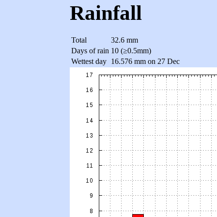
Rainfall
Total
32.6 mm
Days of rain
10 (≥0.5mm)
Wettest day
16.576 mm on 27 Dec