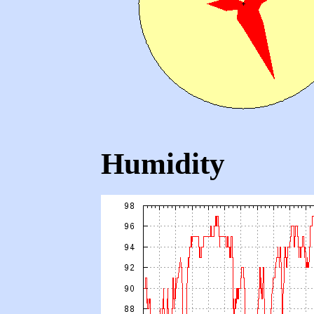
Humidity