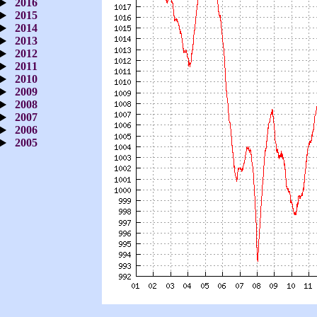
2016
2015
2014
2013
2012
2011
2010
2009
2008
2007
2006
2005