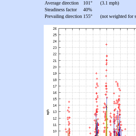
Average direction
101°
(3.1 mph)
Steadiness factor
40%
Prevailing direction
155°
(not weighted for 