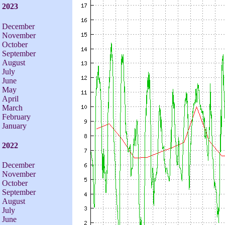
2023
December
November
October
September
August
July
June
May
April
March
February
January
2022
December
November
October
September
August
July
June