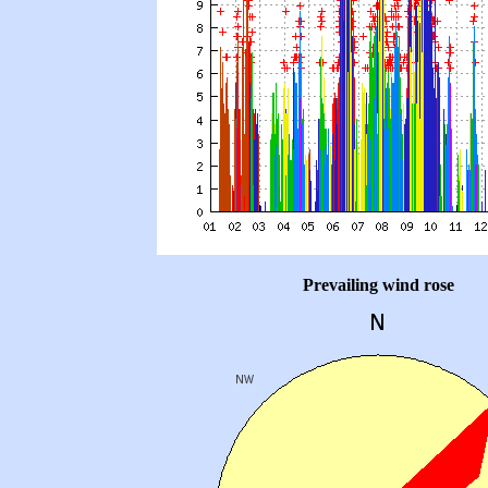
Prevailing wind rose