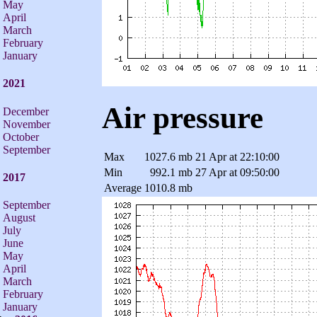
May
April
March
February
January
2021
Air pressure
December
November
October
September
Max
1027.6 mb
21 Apr at 22:10:00
Min
992.1 mb
27 Apr at 09:50:00
2017
Average
1010.8 mb
September
August
July
June
May
April
March
February
January