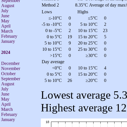
September
Method 2
8.35°C
Average of day max/
August
July
Lows
Highs
June
≤-10°C
0
≤5°C
0
May
-5 to -10°C
0
5 to 10°C
2
April
0 to -5°C
2
10 to 15°C
23
March
February
0 to 5°C
19
15 to 20°C
5
January
5 to 10°C
9
20 to 25°C
0
10 to 15°C
0
25 to 30°C
0
2024
>15°C
0
≥30°C
0
Day average
December
<0°C
0
10 to 15°C
4
November
October
0 to 5°C
0
15 to 20°C
0
September
5 to 10°C
26
≥20°C
0
August
July
Lowest average 5.3
June
May
Highest average 12
April
March
February
January