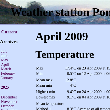
Weather station Po
Current
April 2009
Archives
Temperature
July
June
May
April
Max
17.4°C
on 23 Apr 2009 at 1
March
February
Min
-0.5°C
on 12 Apr 2009 at 0
January
Mean max
12.8°C
Mean min
4°C
2025
Highest min
9.4°C
on 24 Apr 2009 at 0
December
Lowest max
9.1°C
on 04 Apr 2009 at 1
November
Mean temperature
October
Method 1
8.3°C
Average of all temper