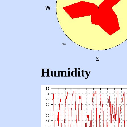
Humidity