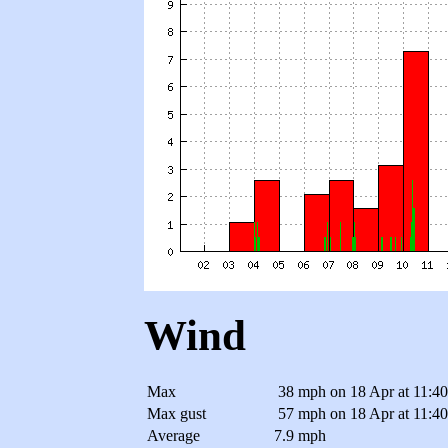
Wind
Max
38 mph
on 18 Apr at 11:4
Max gust
57 mph
on 18 Apr at 11:4
Average
7.9 mph