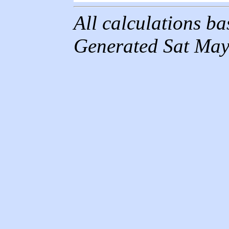
All calculations b
Generated Sat May