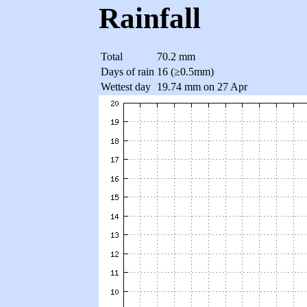
Rainfall
Total
70.2 mm
Days of rain
16 (≥0.5mm)
Wettest day
19.74 mm on 27 Apr