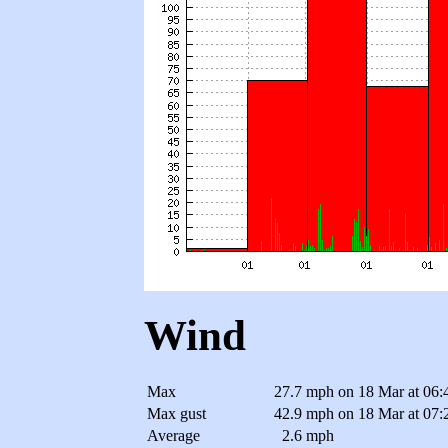
Wind
Max
27.7 mph
on 18 Mar at 06:
Max gust
42.9 mph
on 18 Mar at 07:
Average
2.6 mph