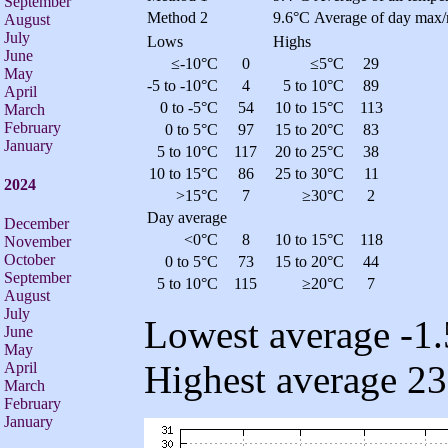
September
Method 2
9.6°C
Average of day max/
August
July
Lows
Highs
June
≤-10°C
0
≤5°C
29
May
-5 to -10°C
4
5 to 10°C
89
April
0 to -5°C
54
10 to 15°C
113
March
February
0 to 5°C
97
15 to 20°C
83
January
5 to 10°C
117
20 to 25°C
38
10 to 15°C
86
25 to 30°C
11
2024
>15°C
7
≥30°C
2
Day average
December
<0°C
8
10 to 15°C
118
November
October
0 to 5°C
73
15 to 20°C
44
September
5 to 10°C
115
≥20°C
7
August
July
Lowest average -1.
June
May
Highest average 23
April
March
February
January