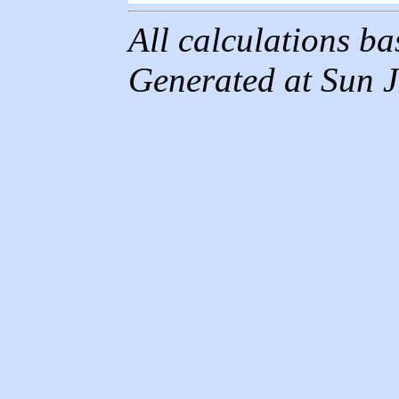
All calculations b
Generated at Sun 