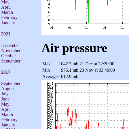
May
April
March
February
January
2021
Air pressure
December
November
October
September
Max
1042.3 mb
21 Dec at 22:20:00
Min
975.1 mb
23 Nov at 03:40:00
2017
Average
1012.9 mb
September
August
July
June
May
April
March
February
January