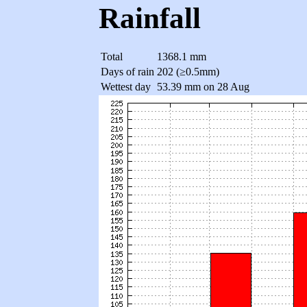
Rainfall
Total
1368.1 mm
Days of rain
202 (≥0.5mm)
Wettest day
53.39 mm on 28 Aug