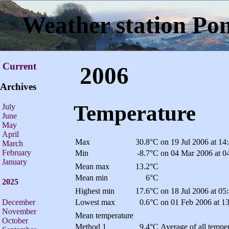
Weather station Po
Current
2006
Archives
Temperature
July
June
May
April
Max
30.8°C
on 19 Jul 2006 at 14
March
February
Min
-8.7°C
on 04 Mar 2006 at 0
January
Mean max
13.2°C
Mean min
6°C
2025
Highest min
17.6°C
on 18 Jul 2006 at 05
December
Lowest max
0.6°C
on 01 Feb 2006 at 1
November
Mean temperature
October
Method 1
9.4°C
Average of all temper