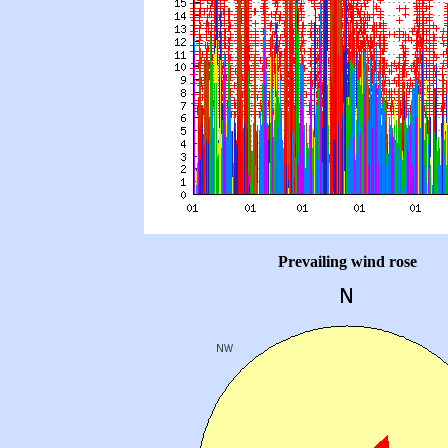
Prevailing wind rose