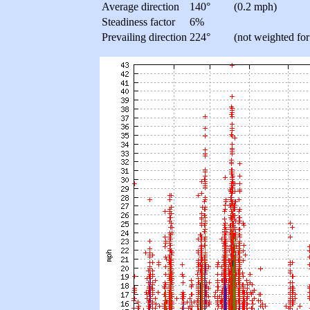
Average direction
140°
(0.2 mph)
Steadiness factor
6%
Prevailing direction
224°
(not weighted for