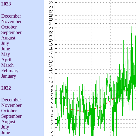
2023
December
November
October
September
August
July
June
May
April
March
February
January
2022
December
November
October
September
August
July
June