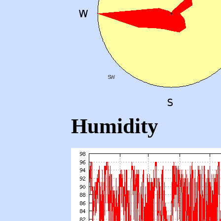
Humidity