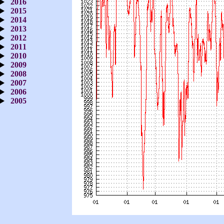
2016
2015
2014
2013
2012
2011
2010
2009
2008
2007
2006
2005