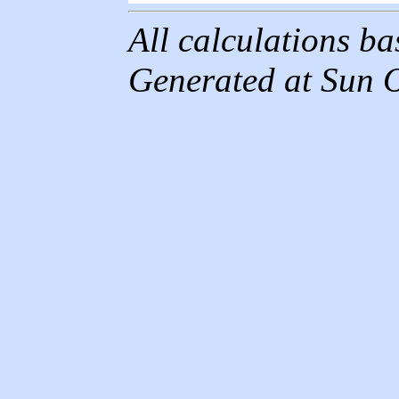
All calculations b
Generated at Sun 