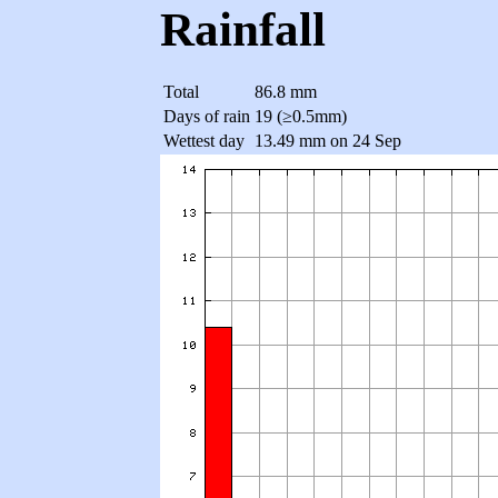
Rainfall
Total
86.8 mm
Days of rain
19 (≥0.5mm)
Wettest day
13.49 mm on 24 Sep