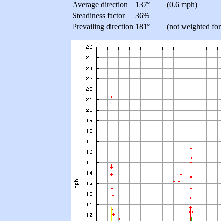
Average direction
137°
(0.6 mph)
Steadiness factor
36%
Prevailing direction
181°
(not weighted for