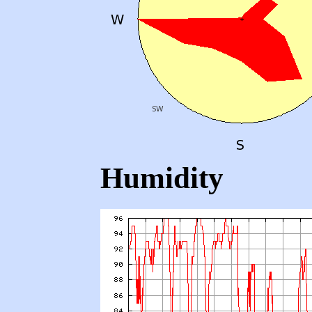
Humidity