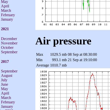
May
April
March
February
January
2021
Air pressure
December
November
October
September
Max
1029.5 mb
08 Sep at 08:30:00
Min
993.1 mb
21 Sep at 19:10:00
2017
Average
1010.7 mb
September
August
July
June
May
April
March
February
January