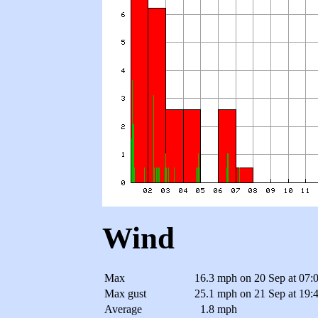
Wind
Max
16.3 mph
on 20 Sep at 07:
Max gust
25.1 mph
on 21 Sep at 19:
Average
1.8 mph