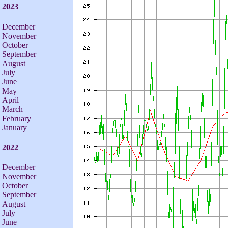
2023
December
November
October
September
August
July
June
May
April
March
February
January
2022
December
November
October
September
August
July
June