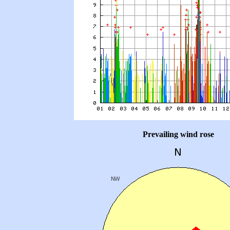
Prevailing wind rose