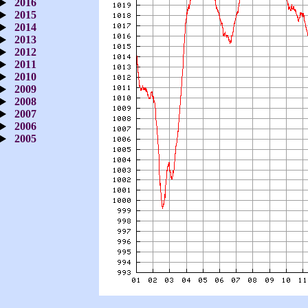
2016
2015
2014
2013
2012
2011
2010
2009
2008
2007
2006
2005