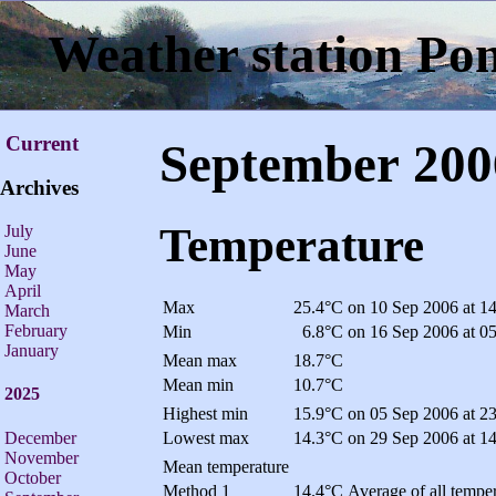
Weather station Po
Current
September 200
Archives
Temperature
July
June
May
April
Max
25.4°C
on 10 Sep 2006 at 1
March
February
Min
6.8°C
on 16 Sep 2006 at 0
January
Mean max
18.7°C
Mean min
10.7°C
2025
Highest min
15.9°C
on 05 Sep 2006 at 2
December
Lowest max
14.3°C
on 29 Sep 2006 at 1
November
Mean temperature
October
Method 1
14.4°C
Average of all temper