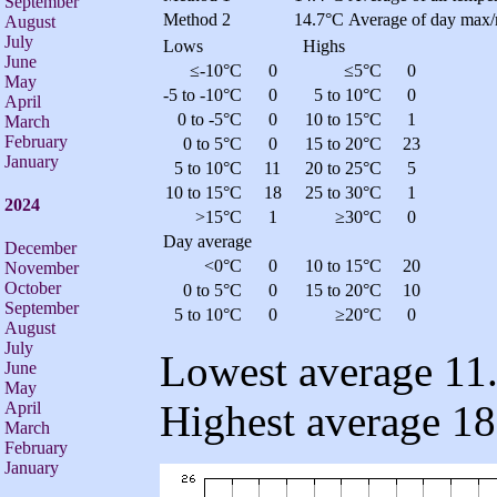
September
Method 2
14.7°C
Average of day max/
August
July
Lows
Highs
June
≤-10°C
0
≤5°C
0
May
-5 to -10°C
0
5 to 10°C
0
April
0 to -5°C
0
10 to 15°C
1
March
February
0 to 5°C
0
15 to 20°C
23
January
5 to 10°C
11
20 to 25°C
5
10 to 15°C
18
25 to 30°C
1
2024
>15°C
1
≥30°C
0
Day average
December
<0°C
0
10 to 15°C
20
November
October
0 to 5°C
0
15 to 20°C
10
September
5 to 10°C
0
≥20°C
0
August
July
Lowest average 11.
June
May
Highest average 18
April
March
February
January