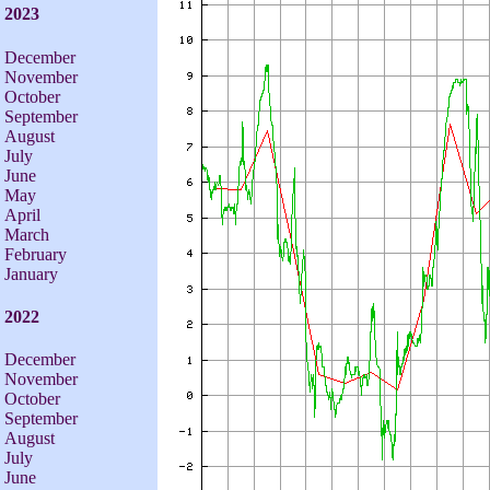
2023
December
November
October
September
August
July
June
May
April
March
February
January
2022
December
November
October
September
August
July
June