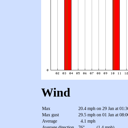
Wind
Max
20.4 mph
on 29 Jan at 01:
Max gust
29.5 mph
on 01 Jan at 08:
Average
4.1 mph
Average direction
76°
(1.4 mph)