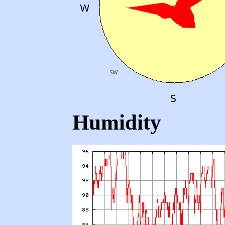
Humidity