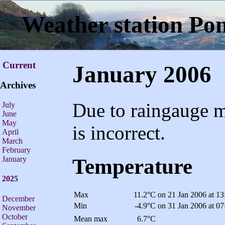
Weather station Po
Current
January 2006
Archives
Due to raingauge ma
July
June
May
is incorrect.
April
March
February
Temperature
January
2025
Max
11.2°C
on 21 Jan 2006 at 13
December
Min
-4.9°C
on 31 Jan 2006 at 07
November
October
Mean max
6.7°C