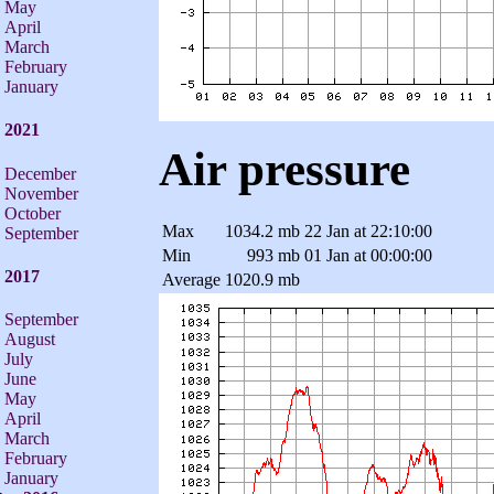
May
April
March
February
January
2021
Air pressure
December
November
October
Max
1034.2 mb
22 Jan at 22:10:00
September
Min
993 mb
01 Jan at 00:00:00
2017
Average
1020.9 mb
September
August
July
June
May
April
March
February
January