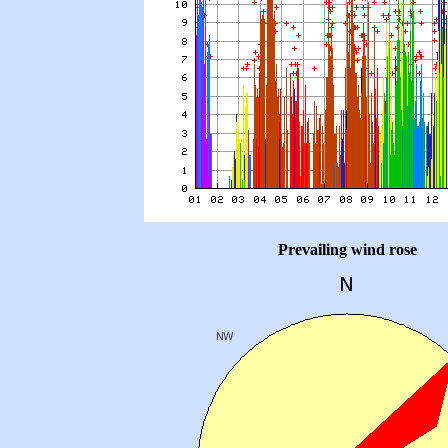
Prevailing wind rose