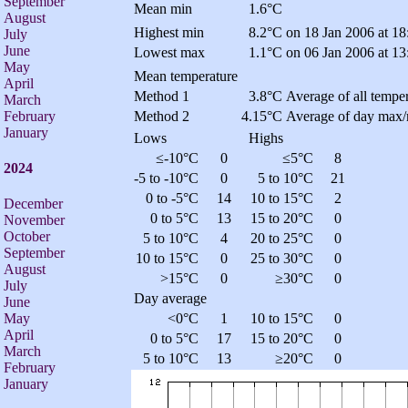
September
Mean min
1.6°C
August
Highest min
8.2°C
on 18 Jan 2006 at 18
July
June
Lowest max
1.1°C
on 06 Jan 2006 at 13
May
Mean temperature
April
Method 1
3.8°C
Average of all temper
March
February
Method 2
4.15°C
Average of day max/
January
Lows
Highs
≤-10°C
0
≤5°C
8
2024
-5 to -10°C
0
5 to 10°C
21
0 to -5°C
14
10 to 15°C
2
December
0 to 5°C
13
15 to 20°C
0
November
October
5 to 10°C
4
20 to 25°C
0
September
10 to 15°C
0
25 to 30°C
0
August
>15°C
0
≥30°C
0
July
Day average
June
<0°C
1
10 to 15°C
0
May
April
0 to 5°C
17
15 to 20°C
0
March
5 to 10°C
13
≥20°C
0
February
January