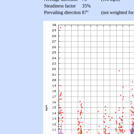
Steadiness factor
35%
Prevailing direction
87°
(not weighted for