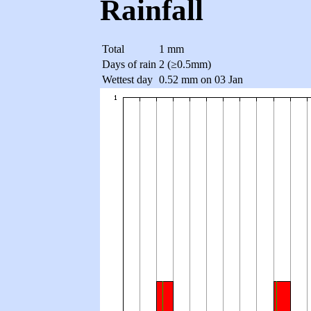
Rainfall
Total
1 mm
Days of rain
2 (≥0.5mm)
Wettest day
0.52 mm on 03 Jan