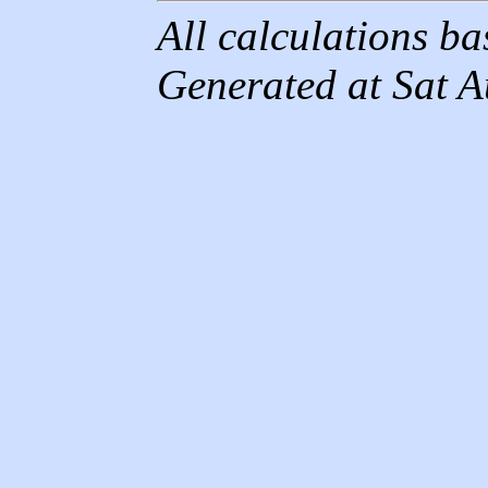
All calculations b
Generated at Sat 