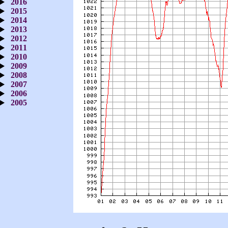
2016
2015
2014
2013
2012
2011
2010
2009
2008
2007
2006
2005